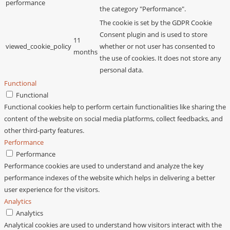
performance
the category "Performance".
The cookie is set by the GDPR Cookie
Consent plugin and is used to store
11
viewed_cookie_policy
whether or not user has consented to
months
the use of cookies. It does not store any
personal data.
Functional
Functional
Functional cookies help to perform certain functionalities like sharing the
content of the website on social media platforms, collect feedbacks, and
other third-party features.
Performance
Performance
Performance cookies are used to understand and analyze the key
performance indexes of the website which helps in delivering a better
user experience for the visitors.
Analytics
Analytics
Analytical cookies are used to understand how visitors interact with the