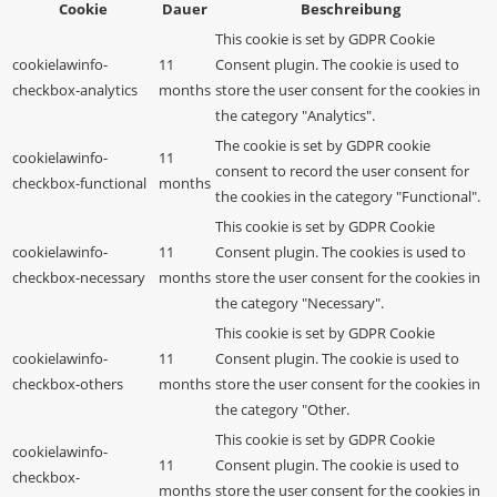
Cookie
Dauer
Beschreibung
This cookie is set by GDPR Cookie
cookielawinfo-
11
Consent plugin. The cookie is used to
checkbox-analytics
months
store the user consent for the cookies in
the category "Analytics".
The cookie is set by GDPR cookie
cookielawinfo-
11
consent to record the user consent for
checkbox-functional
months
the cookies in the category "Functional".
This cookie is set by GDPR Cookie
cookielawinfo-
11
Consent plugin. The cookies is used to
checkbox-necessary
months
store the user consent for the cookies in
the category "Necessary".
This cookie is set by GDPR Cookie
cookielawinfo-
11
Consent plugin. The cookie is used to
checkbox-others
months
store the user consent for the cookies in
the category "Other.
This cookie is set by GDPR Cookie
cookielawinfo-
11
Consent plugin. The cookie is used to
checkbox-
months
store the user consent for the cookies in