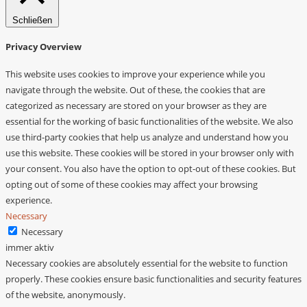
Schließen
Privacy Overview
This website uses cookies to improve your experience while you
navigate through the website. Out of these, the cookies that are
categorized as necessary are stored on your browser as they are
essential for the working of basic functionalities of the website. We also
use third-party cookies that help us analyze and understand how you
use this website. These cookies will be stored in your browser only with
your consent. You also have the option to opt-out of these cookies. But
opting out of some of these cookies may affect your browsing
experience.
Necessary
Necessary
immer aktiv
Necessary cookies are absolutely essential for the website to function
properly. These cookies ensure basic functionalities and security features
of the website, anonymously.