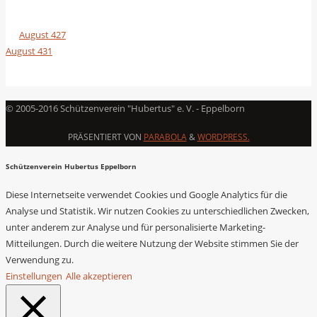
August 427
August 431
© 2005-2016 Schützenverein "Hubertus" e. V. - Eppelborn
PRÄSENTIERT VON
PARABOLA
&
WORDPRESS.
Schützenverein Hubertus Eppelborn
Diese Internetseite verwendet Cookies und Google Analytics für die
Analyse und Statistik. Wir nutzen Cookies zu unterschiedlichen Zwecken,
unter anderem zur Analyse und für personalisierte Marketing-
Mitteilungen. Durch die weitere Nutzung der Website stimmen Sie der
Verwendung zu.
Einstellungen
Alle akzeptieren