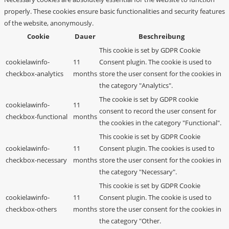
properly. These cookies ensure basic functionalities and security features
of the website, anonymously.
Cookie
Dauer
Beschreibung
This cookie is set by GDPR Cookie
cookielawinfo-
11
Consent plugin. The cookie is used to
checkbox-analytics
months
store the user consent for the cookies in
the category "Analytics".
The cookie is set by GDPR cookie
cookielawinfo-
11
consent to record the user consent for
checkbox-functional
months
the cookies in the category "Functional".
This cookie is set by GDPR Cookie
cookielawinfo-
11
Consent plugin. The cookies is used to
checkbox-necessary
months
store the user consent for the cookies in
the category "Necessary".
This cookie is set by GDPR Cookie
cookielawinfo-
11
Consent plugin. The cookie is used to
checkbox-others
months
store the user consent for the cookies in
the category "Other.