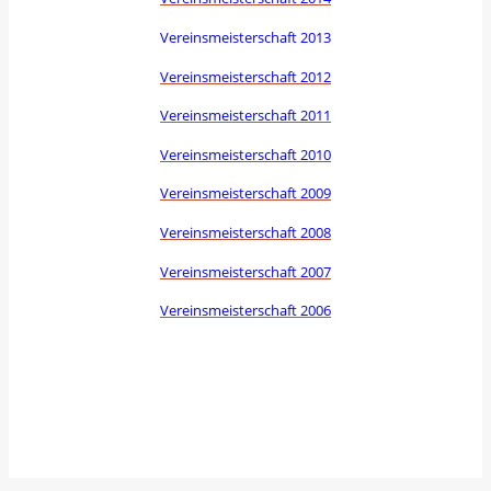
Vereinsmeisterschaft 2013
Vereinsmeisterschaft 2012
Vereinsmeisterschaft 2011
Vereinsmeisterschaft 2010
Vereinsmeisterschaft 2009
Vereinsmeisterschaft 2008
Vereinsmeisterschaft 2007
Vereinsmeisterschaft 2006