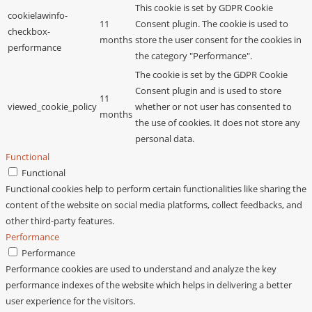
This cookie is set by GDPR Cookie
cookielawinfo-
11
Consent plugin. The cookie is used to
checkbox-
months
store the user consent for the cookies in
performance
the category "Performance".
The cookie is set by the GDPR Cookie
Consent plugin and is used to store
11
viewed_cookie_policy
whether or not user has consented to
months
the use of cookies. It does not store any
personal data.
Functional
Functional
Functional cookies help to perform certain functionalities like sharing the
content of the website on social media platforms, collect feedbacks, and
other third-party features.
Performance
Performance
Performance cookies are used to understand and analyze the key
performance indexes of the website which helps in delivering a better
user experience for the visitors.