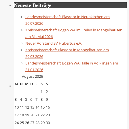
Neueste Beiträge
Landesmeisterschaft Blasrohr in Neunkirchen am
26.07.2026
Kreismeisterschaft Bogen WA im Freien in Mangelhausen
am 31. Mai 2026
Neuer Vorstand SV Hubertus e.V.
Kreismeisterschaft Blasrohr in Mangelhausen am
29.03.2026
Landesmeisterschaft Bogen WA Halle in Völklingen am
31.01.2026
August 2026
M
D
M
D
F
S
S
1
2
3
4
5
6
7
8
9
10
11
12
13
14
15
16
17
18
19
20
21
22
23
24
25
26
27
28
29
30