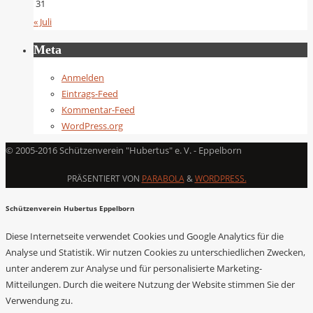
31
« Juli
Meta
Anmelden
Eintrags-Feed
Kommentar-Feed
WordPress.org
© 2005-2016 Schützenverein "Hubertus" e. V. - Eppelborn
PRÄSENTIERT VON
PARABOLA
&
WORDPRESS.
Schützenverein Hubertus Eppelborn
Diese Internetseite verwendet Cookies und Google Analytics für die
Analyse und Statistik. Wir nutzen Cookies zu unterschiedlichen Zwecken,
unter anderem zur Analyse und für personalisierte Marketing-
Mitteilungen. Durch die weitere Nutzung der Website stimmen Sie der
Verwendung zu.