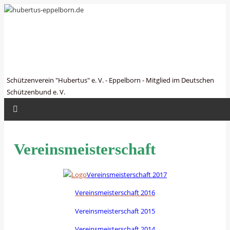
hubertus-eppelborn.de
Schützenverein "Hubertus" e. V. - Eppelborn - Mitglied im Deutschen
Schützenbund e. V.
Vereinsmeisterschaft
Vereinsmeisterschaft 2017
Vereinsmeisterschaft 2016
Vereinsmeisterschaft 2015
Vereinsmeisterschaft 2014