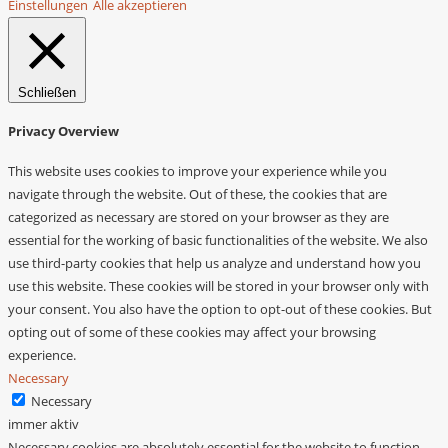
Einstellungen
Alle akzeptieren
Schließen
Privacy Overview
This website uses cookies to improve your experience while you
navigate through the website. Out of these, the cookies that are
categorized as necessary are stored on your browser as they are
essential for the working of basic functionalities of the website. We also
use third-party cookies that help us analyze and understand how you
use this website. These cookies will be stored in your browser only with
your consent. You also have the option to opt-out of these cookies. But
opting out of some of these cookies may affect your browsing
experience.
Necessary
Necessary
immer aktiv
Necessary cookies are absolutely essential for the website to function