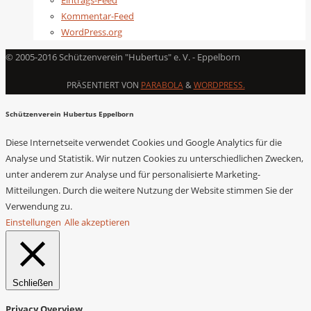
Eintrags-Feed
Kommentar-Feed
WordPress.org
© 2005-2016 Schützenverein "Hubertus" e. V. - Eppelborn
PRÄSENTIERT VON
PARABOLA
&
WORDPRESS.
Schützenverein Hubertus Eppelborn
Diese Internetseite verwendet Cookies und Google Analytics für die
Analyse und Statistik. Wir nutzen Cookies zu unterschiedlichen Zwecken,
unter anderem zur Analyse und für personalisierte Marketing-
Mitteilungen. Durch die weitere Nutzung der Website stimmen Sie der
Verwendung zu.
Einstellungen
Alle akzeptieren
Schließen
Privacy Overview