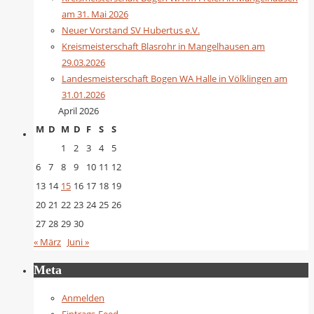
am 31. Mai 2026
Neuer Vorstand SV Hubertus e.V.
Kreismeisterschaft Blasrohr in Mangelhausen am
29.03.2026
Landesmeisterschaft Bogen WA Halle in Völklingen am
31.01.2026
April 2026
M
D
M
D
F
S
S
1
2
3
4
5
6
7
8
9
10
11
12
13
14
15
16
17
18
19
20
21
22
23
24
25
26
27
28
29
30
« März
Juni »
Meta
Anmelden