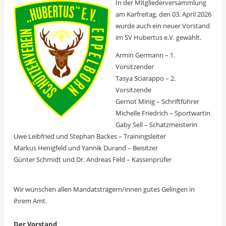
In der Mitgliederversammlung
am Karfreitag, den 03. April 2026
wurde auch ein neuer Vorstand
im SV Hubertus e.V. gewählt.
Armin Germann – 1.
Vorsitzender
Tasya Sciarappo – 2.
Vorsitzende
Gernot Minig – Schriftführer
Michelle Friedrich – Sportwartin
Gaby Sell – Schatzmeisterin
Uwe Leibfried und Stephan Backes – Trainingsleiter
Markus Henigfeld und Yannik Durand – Beisitzer
Günter Schmidt und Dr. Andreas Feld – Kassenprüfer
Wir wünschen allen Mandatsträgern/innen gutes Gelingen in
ihrem Amt.
Der Vorstand