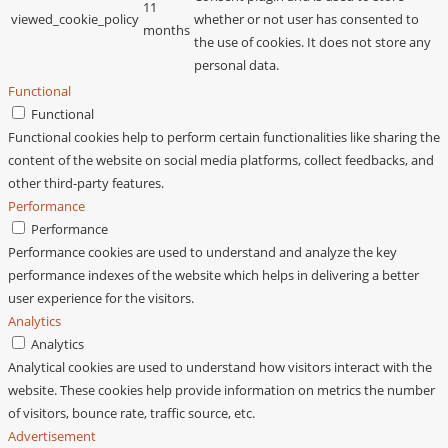
11
viewed_cookie_policy
whether or not user has consented to
months
the use of cookies. It does not store any
personal data.
Functional
Functional
Functional cookies help to perform certain functionalities like sharing the
content of the website on social media platforms, collect feedbacks, and
other third-party features.
Performance
Performance
Performance cookies are used to understand and analyze the key
performance indexes of the website which helps in delivering a better
user experience for the visitors.
Analytics
Analytics
Analytical cookies are used to understand how visitors interact with the
website. These cookies help provide information on metrics the number
of visitors, bounce rate, traffic source, etc.
Advertisement