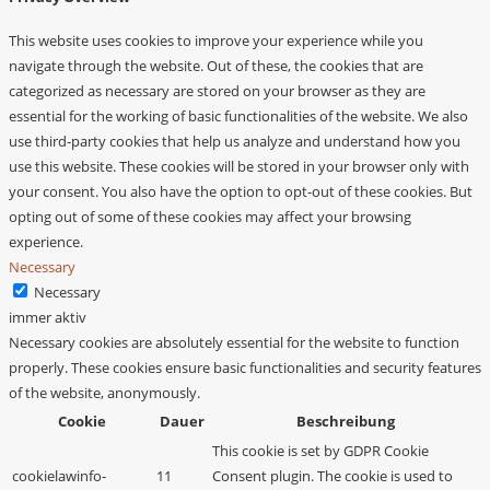
This website uses cookies to improve your experience while you
navigate through the website. Out of these, the cookies that are
categorized as necessary are stored on your browser as they are
essential for the working of basic functionalities of the website. We also
use third-party cookies that help us analyze and understand how you
use this website. These cookies will be stored in your browser only with
your consent. You also have the option to opt-out of these cookies. But
opting out of some of these cookies may affect your browsing
experience.
Necessary
Necessary
immer aktiv
Necessary cookies are absolutely essential for the website to function
properly. These cookies ensure basic functionalities and security features
of the website, anonymously.
Cookie
Dauer
Beschreibung
This cookie is set by GDPR Cookie
cookielawinfo-
11
Consent plugin. The cookie is used to