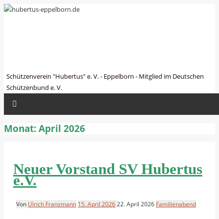
hubertus-eppelborn.de
Schützenverein "Hubertus" e. V. - Eppelborn - Mitglied im Deutschen
Schützenbund e. V.
Monat:
April 2026
Neuer Vorstand SV Hubertus
e.V.
Von
Ulrich Franzmann
15. April 2026
22. April 2026
Familienabend