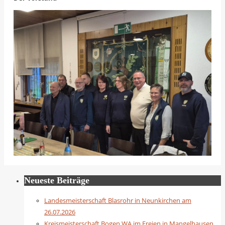
Neueste Beiträge
Landesmeisterschaft Blasrohr in Neunkirchen am
26.07.2026
Kreismeisterschaft Bogen WA im Freien in Mangelhausen