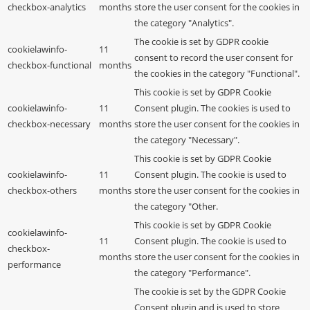
checkbox-analytics
months
store the user consent for the cookies in
the category "Analytics".
The cookie is set by GDPR cookie
cookielawinfo-
11
consent to record the user consent for
checkbox-functional
months
the cookies in the category "Functional".
This cookie is set by GDPR Cookie
cookielawinfo-
11
Consent plugin. The cookies is used to
checkbox-necessary
months
store the user consent for the cookies in
the category "Necessary".
This cookie is set by GDPR Cookie
cookielawinfo-
11
Consent plugin. The cookie is used to
checkbox-others
months
store the user consent for the cookies in
the category "Other.
This cookie is set by GDPR Cookie
cookielawinfo-
11
Consent plugin. The cookie is used to
checkbox-
months
store the user consent for the cookies in
performance
the category "Performance".
The cookie is set by the GDPR Cookie
Consent plugin and is used to store